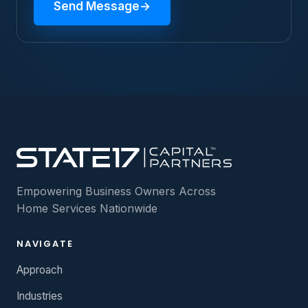
Send Message
→
Empowering Business Owners Across
Home Services Nationwide
NAVIGATE
Approach
Industries