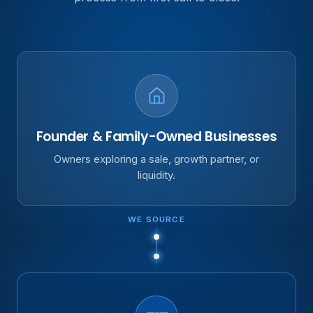
Founder & Family-Owned Businesses
Owners exploring a sale, growth partner, or
liquidity.
WE SOURCE