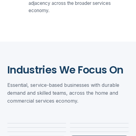
adjacency across the broader services
economy.
Industries We Focus On
Essential, service-based businesses with durable
demand and skilled teams, across the home and
commercial services economy.
Property
Restoration &
Roofing
HVAC &
Remediation
Electrical
Refrigeration
Plumbing
Fire & Life Safety