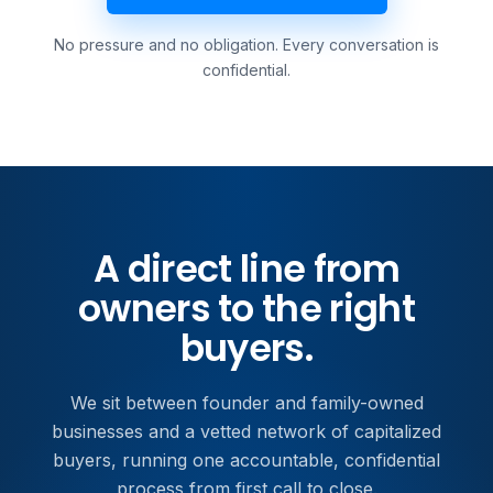
No pressure and no obligation. Every conversation is
confidential.
A direct line from
owners to the right
buyers.
We sit between founder and family-owned
businesses and a vetted network of capitalized
buyers, running one accountable, confidential
process from first call to close.