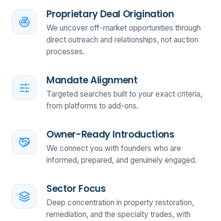
Proprietary Deal Origination
We uncover off-market opportunities through
direct outreach and relationships, not auction
processes.
Mandate Alignment
Targeted searches built to your exact criteria,
from platforms to add-ons.
Owner-Ready Introductions
We connect you with founders who are
informed, prepared, and genuinely engaged.
Sector Focus
Deep concentration in property restoration,
remediation, and the specialty trades, with