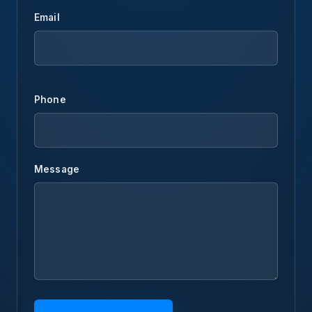
Email
Phone
Message