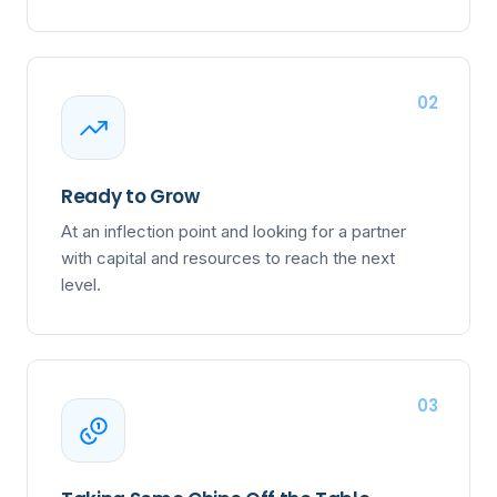
02
Ready to Grow
At an inflection point and looking for a partner
with capital and resources to reach the next
level.
03