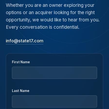
Whether you are an owner exploring your
options or an acquirer looking for the right
opportunity, we would like to hear from you.
Every conversation is confidential.
info@state17.com
First Name
Last Name