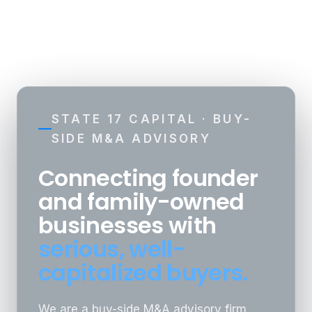
☰
STATE 17 CAPITAL · BUY-
SIDE M&A ADVISORY
Connecting founder
and family-owned
businesses with
serious, well-
capitalized buyers.
We are a buy-side M&A advisory firm