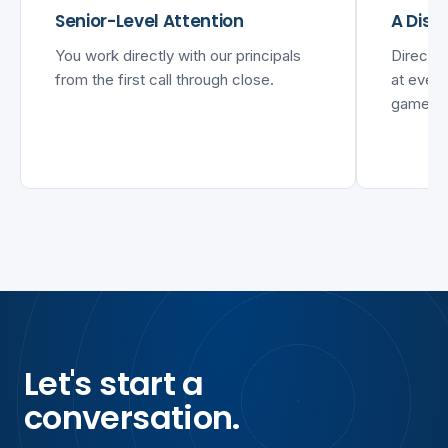
Senior-Level Attention
A Disc
You work directly with our principals
Direct 
from the first call through close.
at every
games.
Let's start a
conversation.