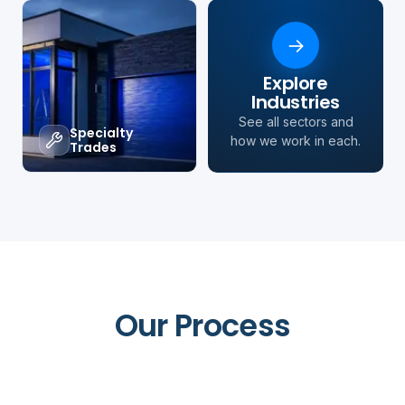
→
Explore
Industries
See all sectors and
Specialty
how we work in each.
Trades
Our Process