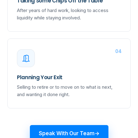
Taking Some Chips Off the Table
After years of hard work, looking to access
liquidity while staying involved.
04
Planning Your Exit
Selling to retire or to move on to what is next,
and wanting it done right.
Speak With Our Team
→