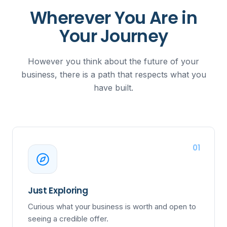
Wherever You Are in
Your Journey
However you think about the future of your
business, there is a path that respects what you
have built.
01
Just Exploring
Curious what your business is worth and open to
seeing a credible offer.