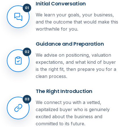
Initial Conversation
01
We learn your goals, your business,
and the outcome that would make this
worthwhile for you.
Guidance and Preparation
02
We advise on positioning, valuation
expectations, and what kind of buyer
is the right fit, then prepare you for a
clean process.
The Right Introduction
03
We connect you with a vetted,
capitalized buyer who is genuinely
excited about the business and
committed to its future.