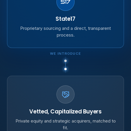
State17
Proprietary sourcing and a direct, transparent
process.
WE INTRODUCE
Vetted, Capitalized Buyers
Private equity and strategic acquirers, matched to
fit.