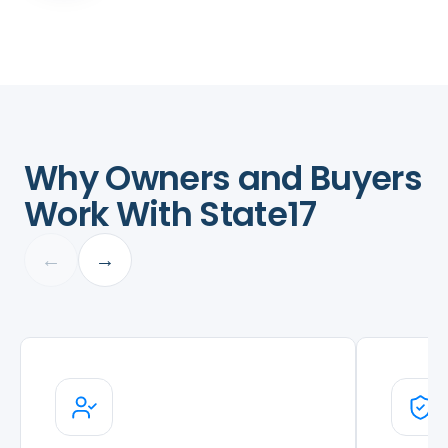
Why Owners and Buyers
Work With State17
←
→