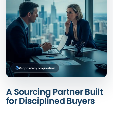
Proprietary origination
A Sourcing Partner Built
for Disciplined Buyers