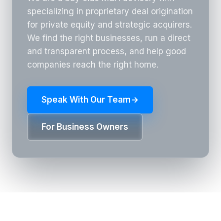
specializing in proprietary deal origination
for private equity and strategic acquirers.
We find the right businesses, run a direct
and transparent process, and help good
companies reach the right home.
Speak With Our Team
→
For Business Owners